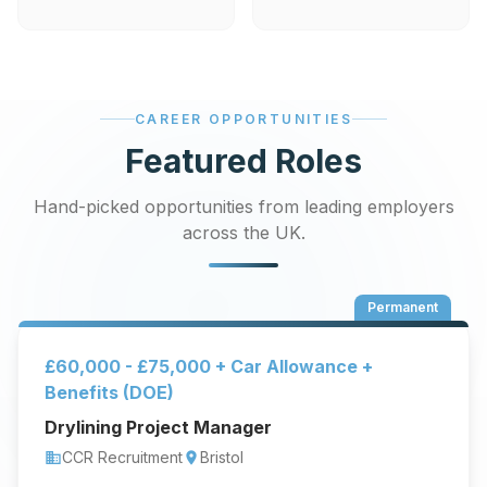
CAREER OPPORTUNITIES
Featured Roles
Hand-picked opportunities from leading employers
across the UK.
Permanent
£60,000 - £75,000 + Car Allowance +
Benefits (DOE)
Drylining Project Manager
CCR Recruitment
Bristol
business
location_on