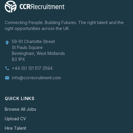
Connecting People. Building Futures. The right talent and the
right opportunities across the UK.
59-61 Charlotte Street
location_on
St Pauls Square
Birmingham, West Midlands
B3 1PX
+44 (0) 121 517 2594
phone
info@ccrrecruitment.com
email
QUICK LINKS
Browse All Jobs
Upload CV
Hire Talent