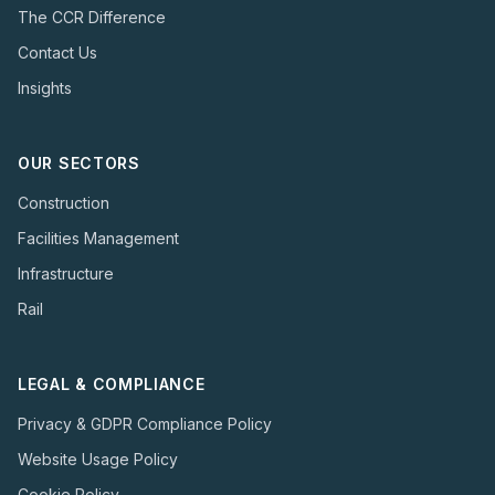
The CCR Difference
Contact Us
Insights
OUR SECTORS
Construction
Facilities Management
Infrastructure
Rail
LEGAL & COMPLIANCE
Privacy & GDPR Compliance Policy
Website Usage Policy
Cookie Policy