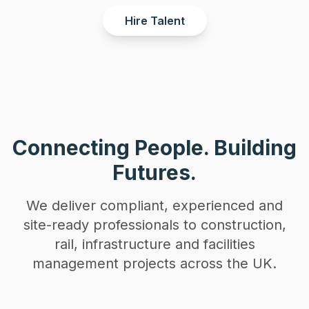
Hire Talent
Connecting People. Building
Futures.
We deliver compliant, experienced and
site-ready professionals to construction,
rail, infrastructure and facilities
management projects across the UK.