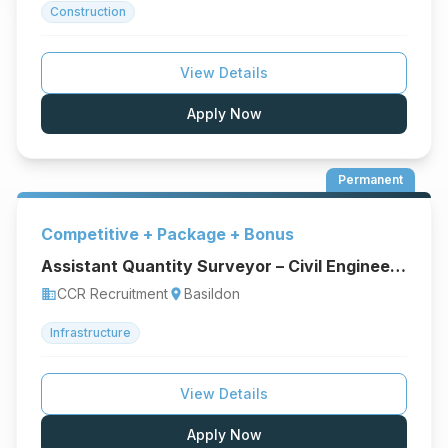
Construction
View Details
Apply Now
Permanent
Competitive + Package + Bonus
Assistant Quantity Surveyor – Civil Engineering & Infrastructure
CCR Recruitment
Basildon
business
location_on
Infrastructure
View Details
Apply Now