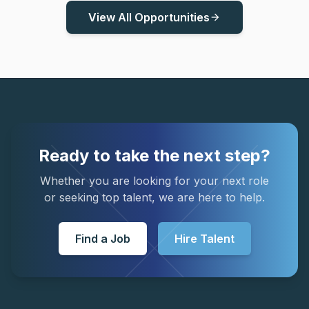
View All Opportunities
arrow_forward
Ready to take the next step?
Whether you are looking for your next role
or seeking top talent, we are here to help.
Find a Job
Hire Talent