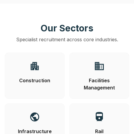
Our Sectors
Specialist recruitment across core industries.
apartment
business
Construction
Facilities
Management
public
directions_railway
Infrastructure
Rail