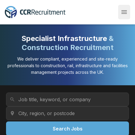
menu
Open
Specialist Infrastructure
&
Construction Recruitment
We deliver compliant, experienced and site-ready
professionals to construction, rail, infrastructure and facilities
management projects across the UK.
Job Title or Keyword
search
Location
location_on
Search Jobs