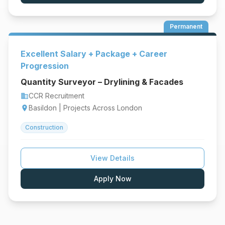
Permanent
Excellent Salary + Package + Career
Progression
Quantity Surveyor – Drylining & Facades
CCR Recruitment
business
Basildon | Projects Across London
location_on
Construction
View Details
Apply Now