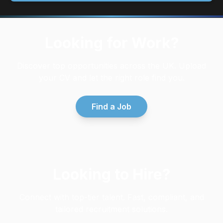
Looking for Work?
Discover top opportunities across the UK. Upload
your CV and let the right role find you.
Find a Job
Looking to Hire?
Connect with top-tier talent. Fast, compliant, and
tailored recruitment solutions.