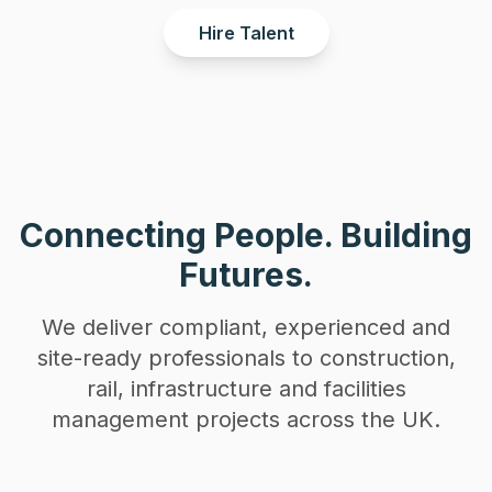
Hire Talent
Connecting People. Building
Futures.
We deliver compliant, experienced and
site-ready professionals to construction,
rail, infrastructure and facilities
management projects across the UK.