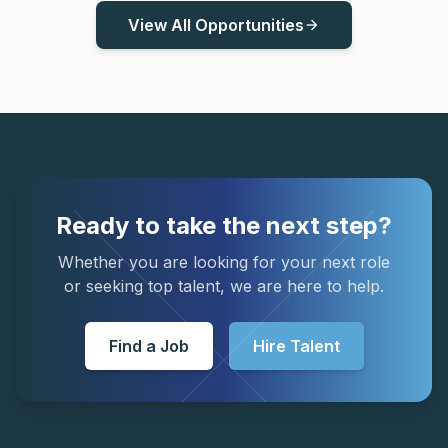
View All Opportunities
arrow_forward
Ready to take the next step?
Whether you are looking for your next role
or seeking top talent, we are here to help.
Find a Job
Hire Talent