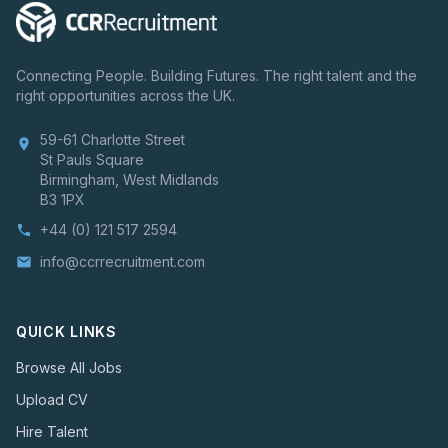
Connecting People. Building Futures. The right talent and the
right opportunities across the UK.
59-61 Charlotte Street
location_on
St Pauls Square
Birmingham, West Midlands
B3 1PX
+44 (0) 121 517 2594
phone
info@ccrrecruitment.com
email
QUICK LINKS
Browse All Jobs
Upload CV
Hire Talent