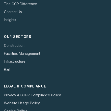
The CCR Difference
Contact Us
Insights
OUR SECTORS
Construction
Facilities Management
Infrastructure
Rail
LEGAL & COMPLIANCE
Privacy & GDPR Compliance Policy
Website Usage Policy
Cookie Policy