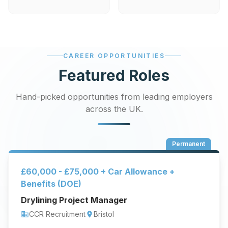
CAREER OPPORTUNITIES
Featured Roles
Hand-picked opportunities from leading employers
across the UK.
Permanent
£60,000 - £75,000 + Car Allowance +
Benefits (DOE)
Drylining Project Manager
CCR Recruitment
Bristol
business
location_on