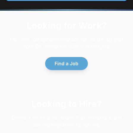
Looking for Work?
Discover top opportunities across the UK. Upload
your CV and let the right role find you.
Find a Job
Looking to Hire?
Connect with top-tier talent. Fast, compliant, and
tailored recruitment solutions.