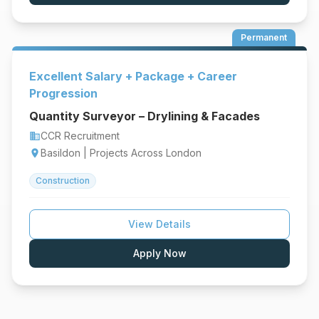
Permanent
Excellent Salary + Package + Career
Progression
Quantity Surveyor – Drylining & Facades
CCR Recruitment
business
Basildon | Projects Across London
location_on
Construction
View Details
Apply Now