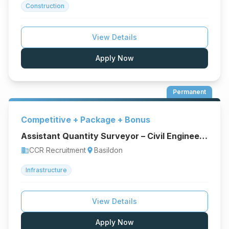
Construction
View Details
Apply Now
Permanent
Competitive + Package + Bonus
Assistant Quantity Surveyor – Civil Engineering & Infrastructure
CCR Recruitment
Basildon
business
location_on
Infrastructure
View Details
Apply Now