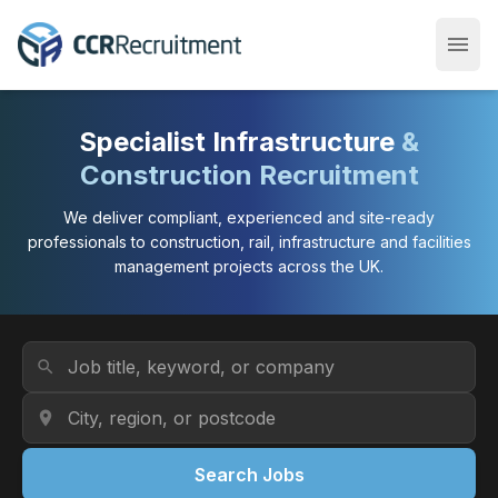
menu
Open
Specialist Infrastructure
&
Construction Recruitment
We deliver compliant, experienced and site-ready
professionals to construction, rail, infrastructure and facilities
management projects across the UK.
Job Title or Keyword
search
Location
location_on
Search Jobs