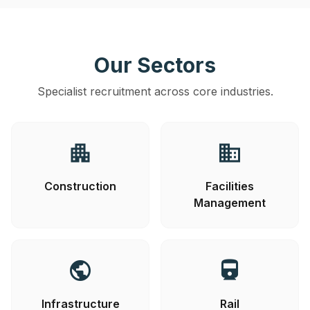
Our Sectors
Specialist recruitment across core industries.
apartment
business
Construction
Facilities
Management
public
directions_railway
Infrastructure
Rail