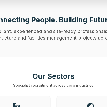
necting People. Building Futu
iant, experienced and site-ready professionals
astructure and facilities management projects acr
Our Sectors
Specialist recruitment across core industries.
business
public