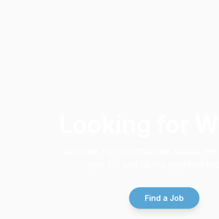
Looking for 
Discover top opportunities across th
your CV and let the right role fin
Find a Job