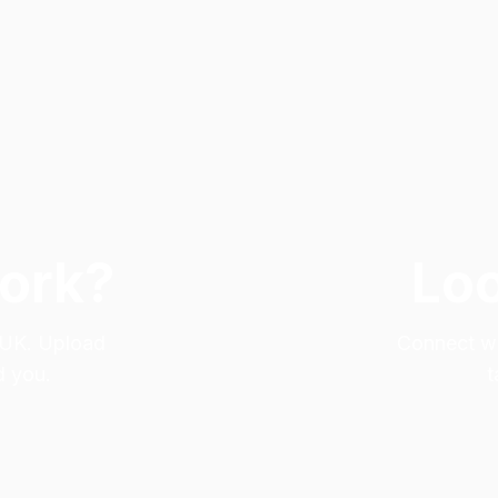
Work?
Loo
e UK. Upload
Connect wit
d you.
t