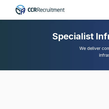
Specialist In
We deliver comp
infr