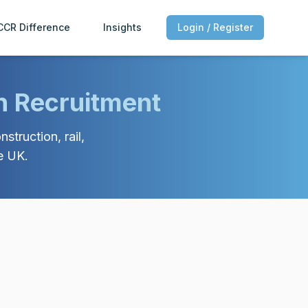
CCR Difference
Insights
Login / Register
n Recruitment
struction, rail,
e UK.