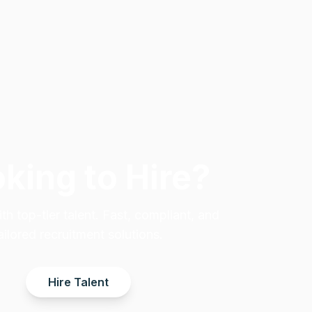
king to Hire?
h top-tier talent. Fast, compliant, and
ailored recruitment solutions.
Hire Talent