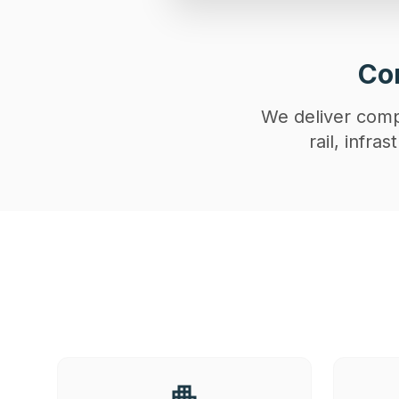
Con
We deliver compl
rail, infr
apartment