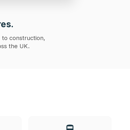
res.
 to construction,
oss the UK.
directions_railway