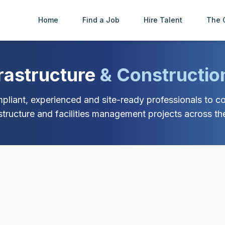
Home
Find a Job
Hire Talent
The 
frastructure
& Constructio
liant, experienced and site-ready professionals to con
astructure and facilities management projects across th