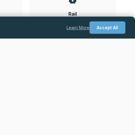
Rail
Learn More
Accept All
he UK.
Permanent
Excellent Salary + Package + Career
Progression
Quantity Surveyor – Drylining & Facades