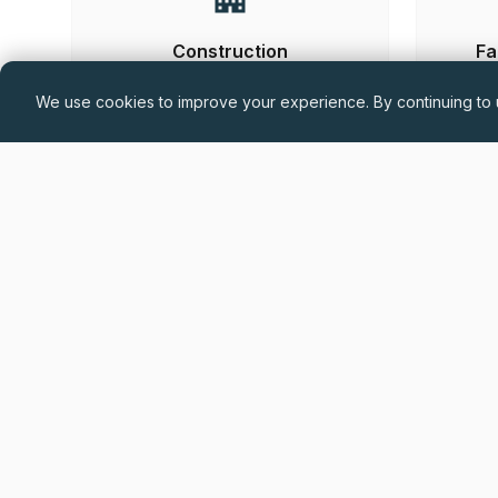
Construction
Fa
We use cookies to improve your experience. By continuing to u
Hand-
Permanent
£60,000 - £75,000 + Car Allowance +
Benefits (DOE)
Drylining Project Manager