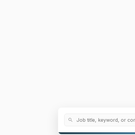
Job Title or Keyword
search