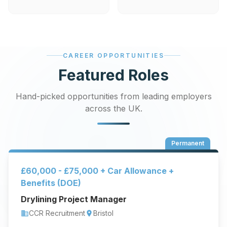
CAREER OPPORTUNITIES
Featured Roles
Hand-picked opportunities from leading employers
across the UK.
Permanent
£60,000 - £75,000 + Car Allowance +
Benefits (DOE)
Drylining Project Manager
CCR Recruitment
Bristol
business
location_on