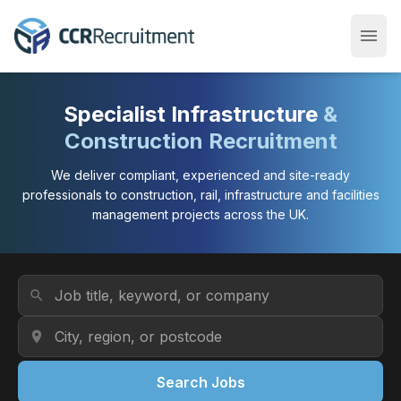
menu
Open
Specialist Infrastructure
&
Construction Recruitment
We deliver compliant, experienced and site-ready
professionals to construction, rail, infrastructure and facilities
management projects across the UK.
Job Title or Keyword
search
Location
location_on
Search Jobs