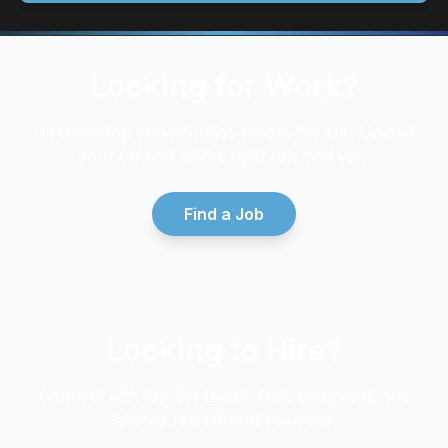
Looking for Work?
Discover top opportunities across the UK. Upload
your CV and let the right role find you.
Find a Job
Looking to Hire?
Connect with top-tier talent. Fast, compliant, and
tailored recruitment solutions.