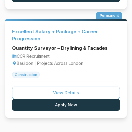
Permanent
Excellent Salary + Package + Career
Progression
Quantity Surveyor – Drylining & Facades
CCR Recruitment
business
Basildon | Projects Across London
location_on
Construction
View Details
Apply Now