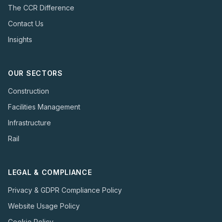
The CCR Difference
Contact Us
Insights
OUR SECTORS
Construction
Facilities Management
Infrastructure
Rail
LEGAL & COMPLIANCE
Privacy & GDPR Compliance Policy
Website Usage Policy
Cookie Policy