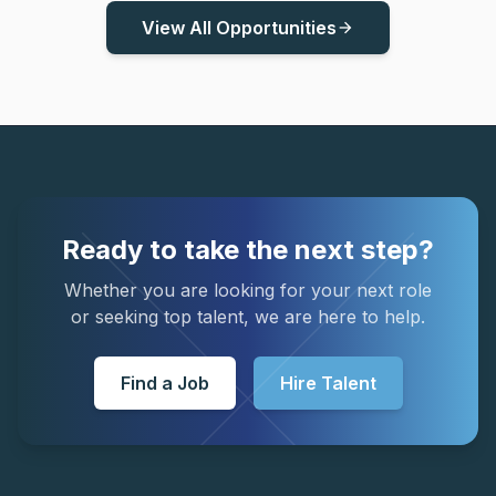
View All Opportunities
arrow_forward
Ready to take the next step?
Whether you are looking for your next role
or seeking top talent, we are here to help.
Find a Job
Hire Talent