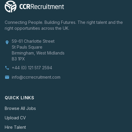
Connecting People. Building Futures. The right talent and the
right opportunities across the UK.
59-61 Charlotte Street
location_on
St Pauls Square
Birmingham, West Midlands
B3 1PX
+44 (0) 121 517 2594
phone
info@ccrrecruitment.com
email
QUICK LINKS
Browse All Jobs
Upload CV
Hire Talent