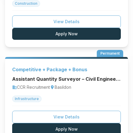
Construction
View Details
Apply Now
Permanent
Competitive + Package + Bonus
Assistant Quantity Surveyor – Civil Engineering & Infrastructure
CCR Recruitment
Basildon
business
location_on
Infrastructure
View Details
Apply Now