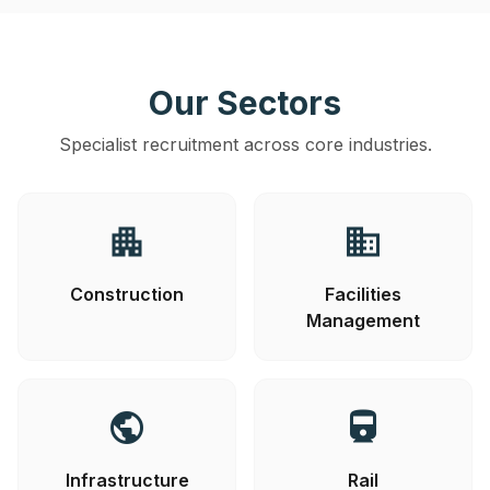
Our Sectors
Specialist recruitment across core industries.
apartment
business
Construction
Facilities
Management
public
directions_railway
Infrastructure
Rail