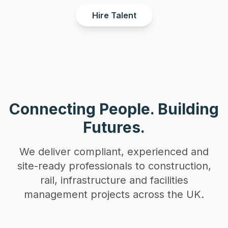
Hire Talent
Connecting People. Building
Futures.
We deliver compliant, experienced and
site-ready professionals to construction,
rail, infrastructure and facilities
management projects across the UK.