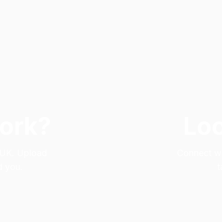
Work?
Loo
e UK. Upload
Connect wit
d you.
t