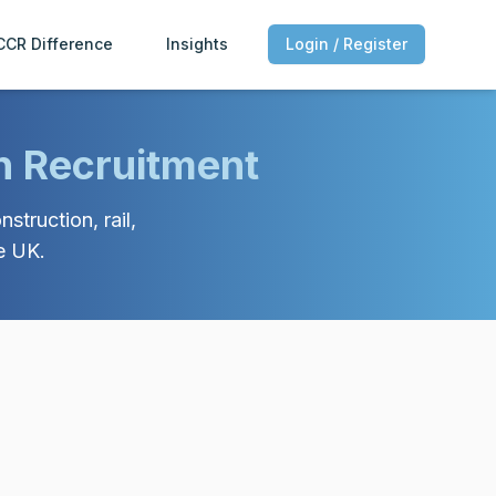
CCR Difference
Insights
Login / Register
n Recruitment
struction, rail,
e UK.