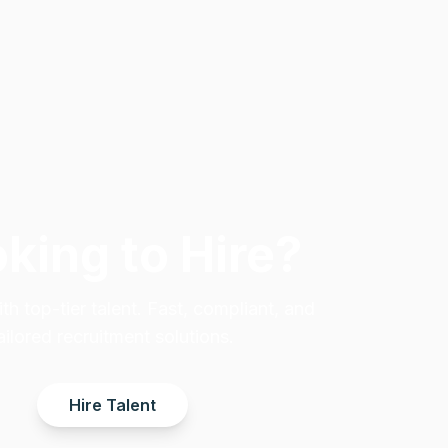
king to Hire?
h top-tier talent. Fast, compliant, and
ailored recruitment solutions.
Hire Talent