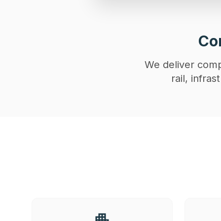
Con
We deliver compl
rail, infr
apartment