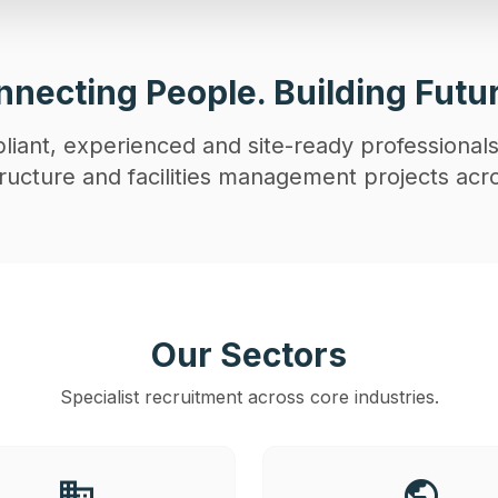
necting People. Building Futu
iant, experienced and site-ready professionals
astructure and facilities management projects acr
Our Sectors
Specialist recruitment across core industries.
business
public