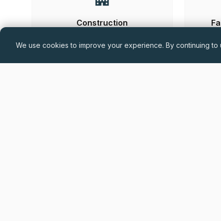
Construction
Fa
We use cookies to improve your experience. By continuing to u
Hand-
Permanent
£60,000 - £75,000 + Car Allowance +
Benefits (DOE)
Drylining Project Manager