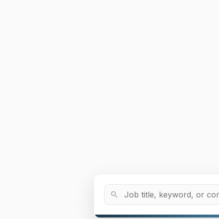
Job Title or Keyword
search