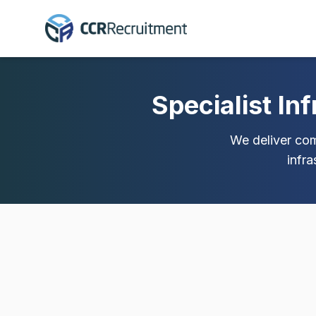
Specialist In
We deliver comp
infr