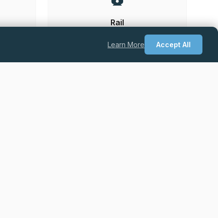
Rail
Learn More
Accept All
he UK.
Permanent
Excellent Salary + Package + Career
Progression
Quantity Surveyor – Drylining & Facades