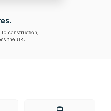
res.
 to construction,
oss the UK.
directions_railway