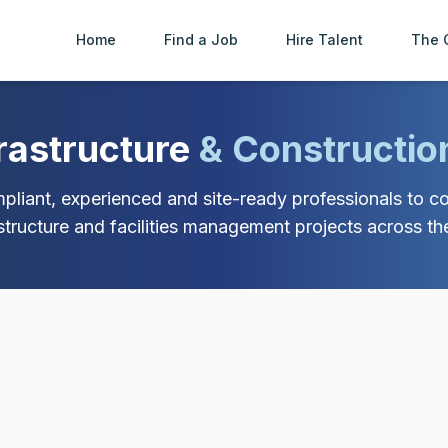
Home
Find a Job
Hire Talent
The 
frastructure
& Constructio
liant, experienced and site-ready professionals to con
astructure and facilities management projects across th