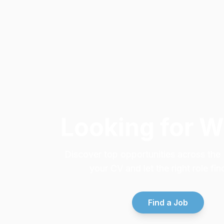
Looking for 
Discover top opportunities across th
your CV and let the right role fin
Find a Job