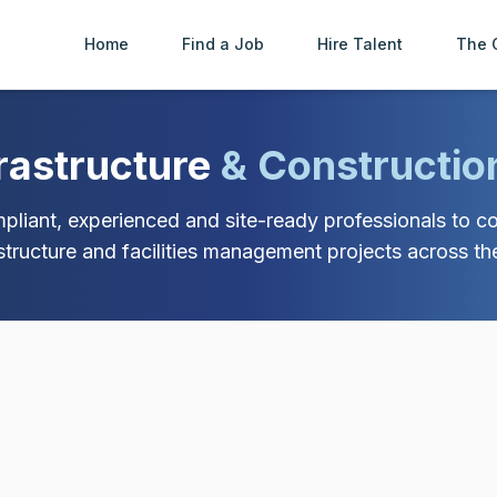
Home
Find a Job
Hire Talent
The 
frastructure
& Constructio
liant, experienced and site-ready professionals to con
astructure and facilities management projects across th