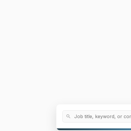
Job Title or Keyword
search