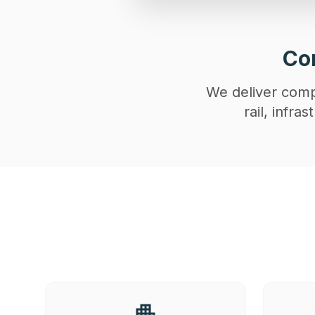
Con
We deliver compl
rail, infr
apartment