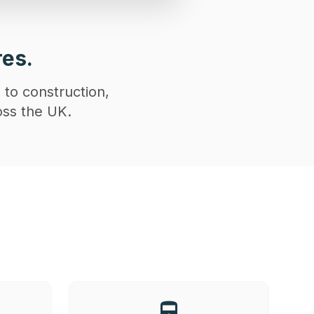
res.
 to construction,
oss the UK.
directions_railway