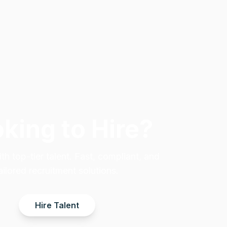
king to Hire?
h top-tier talent. Fast, compliant, and
ailored recruitment solutions.
Hire Talent