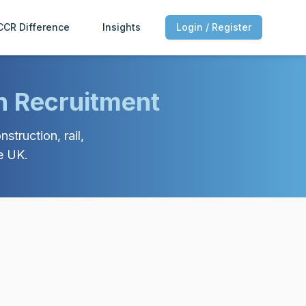
CCR Difference
Insights
Login / Register
n Recruitment
struction, rail,
e UK.