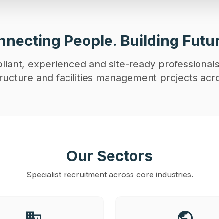
necting People. Building Futu
iant, experienced and site-ready professionals
astructure and facilities management projects acr
Our Sectors
Specialist recruitment across core industries.
business
public