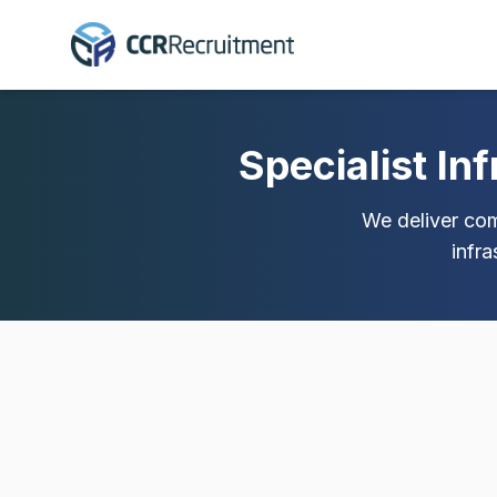
Specialist In
We deliver comp
infr