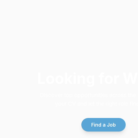
Looking for 
Discover top opportunities across th
your CV and let the right role fin
Find a Job