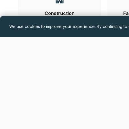
Construction
Fa
We use cookies to improve your experience. By continuing to u
Hand-
Permanent
£60,000 - £75,000 + Car Allowance +
Benefits (DOE)
Drylining Project Manager