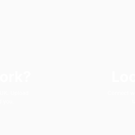
Work?
Loo
e UK. Upload
Connect wit
d you.
t