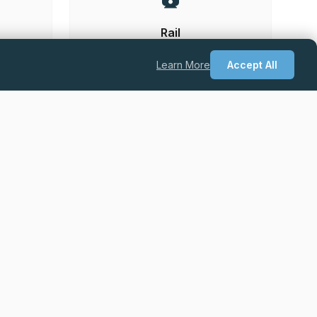
Rail
Learn More
Accept All
he UK.
Permanent
Excellent Salary + Package + Career
Progression
Quantity Surveyor – Drylining & Facades