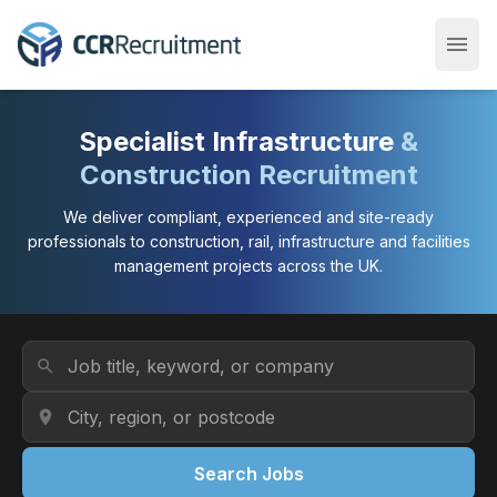
menu
Open
Specialist Infrastructure
&
Construction Recruitment
We deliver compliant, experienced and site-ready
professionals to construction, rail, infrastructure and facilities
management projects across the UK.
Job Title or Keyword
search
Location
location_on
Search Jobs