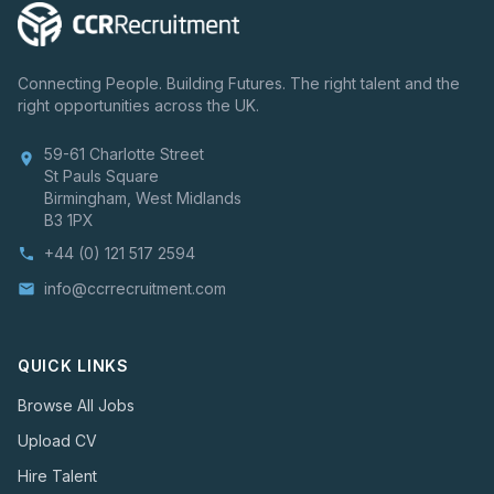
Connecting People. Building Futures. The right talent and the
right opportunities across the UK.
59-61 Charlotte Street
location_on
St Pauls Square
Birmingham, West Midlands
B3 1PX
+44 (0) 121 517 2594
phone
info@ccrrecruitment.com
email
QUICK LINKS
Browse All Jobs
Upload CV
Hire Talent