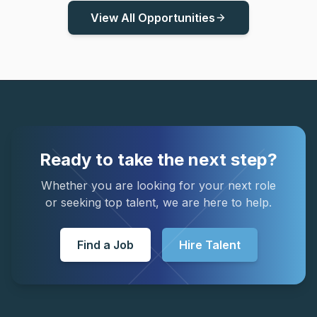
View All Opportunities
arrow_forward
Ready to take the next step?
Whether you are looking for your next role
or seeking top talent, we are here to help.
Find a Job
Hire Talent