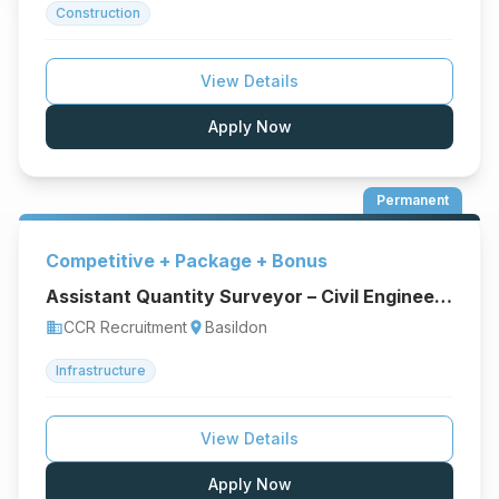
Construction
View Details
Apply Now
Permanent
Competitive + Package + Bonus
Assistant Quantity Surveyor – Civil Engineering & Infrastructure
CCR Recruitment
Basildon
business
location_on
Infrastructure
View Details
Apply Now