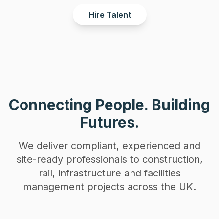
Hire Talent
Connecting People. Building
Futures.
We deliver compliant, experienced and
site-ready professionals to construction,
rail, infrastructure and facilities
management projects across the UK.