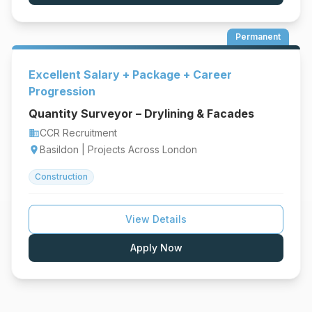
Permanent
Excellent Salary + Package + Career
Progression
Quantity Surveyor – Drylining & Facades
CCR Recruitment
business
Basildon | Projects Across London
location_on
Construction
View Details
Apply Now