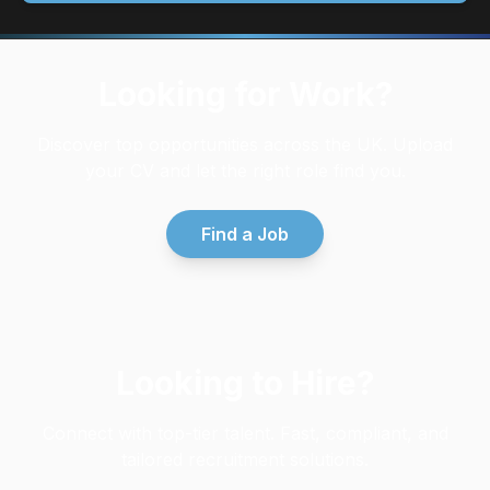
Looking for Work?
Discover top opportunities across the UK. Upload
your CV and let the right role find you.
Find a Job
Looking to Hire?
Connect with top-tier talent. Fast, compliant, and
tailored recruitment solutions.