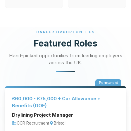
CAREER OPPORTUNITIES
Featured Roles
Hand-picked opportunities from leading employers
across the UK.
Permanent
£60,000 - £75,000 + Car Allowance +
Benefits (DOE)
Drylining Project Manager
CCR Recruitment
Bristol
business
location_on