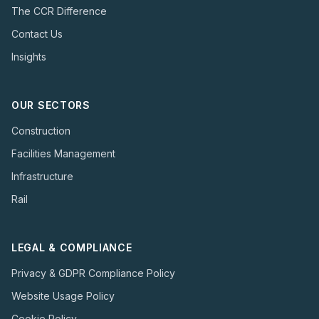
The CCR Difference
Contact Us
Insights
OUR SECTORS
Construction
Facilities Management
Infrastructure
Rail
LEGAL & COMPLIANCE
Privacy & GDPR Compliance Policy
Website Usage Policy
Cookie Policy