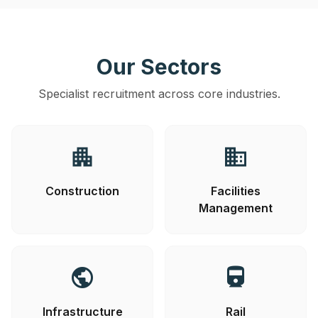
Our Sectors
Specialist recruitment across core industries.
apartment
business
Construction
Facilities
Management
public
directions_railway
Infrastructure
Rail